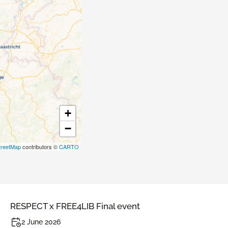
+
−
reetMap
contributors ©
CARTO
RESPECT x FREE4LIB Final event
2 June 2026