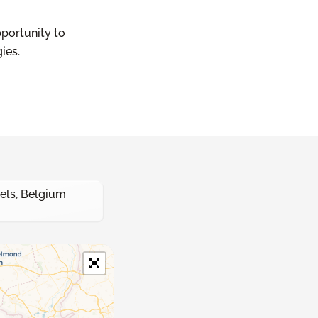
pportunity to
ies.
els, Belgium