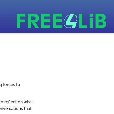
g forces to
to reflect on what
onversations that