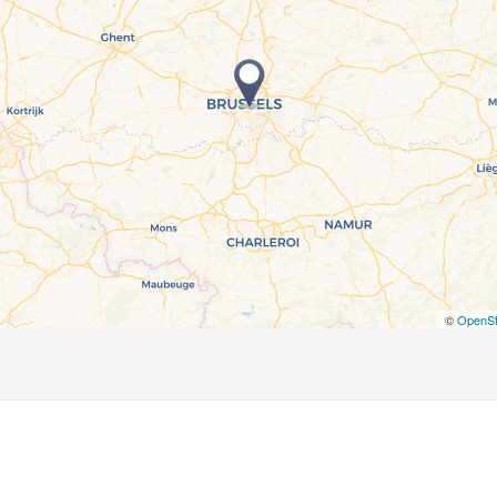
©
OpenSt