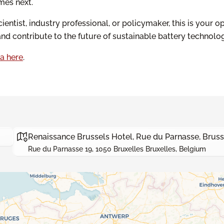
mes next.
ientist, industry professional, or policymaker, this is your o
and contribute to the future of sustainable battery technolog
a here
.
Renaissance Brussels Hotel, Rue du Parnasse, Bruss
Rue du Parnasse 19, 1050 Bruxelles Bruxelles, Belgium