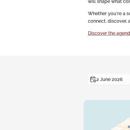
will shape what co
Whether you're a sc
connect, discover, 
Discover the agend
2 June 2026