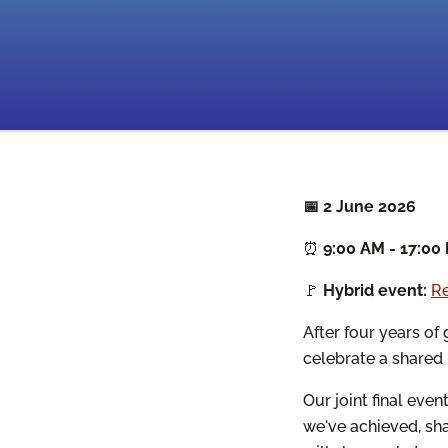
📅 2 June 2026
⏰
9:00 AM - 17:00
🚩
Hybrid event:
Re
After four years o
celebrate a shared
Our joint final eve
we've achieved, sha