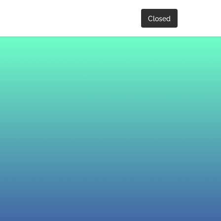
Closed