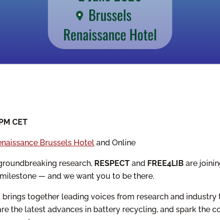
 PM CET
naissance Brussels Hotel
and Online
f groundbreaking research,
RESPECT
and
FREE4LIB
are joinin
 milestone — and we want you to be there.
nt brings together leading voices from research and industry 
re the latest advances in battery recycling, and spark the c