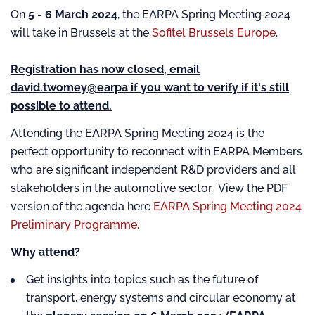
On
5 - 6 March 2024
, the EARPA Spring Meeting 2024
will take in Brussels at the
Sofitel Brussels Europe
.
Registration has now closed, email
david.twomey@earpa if you want to verify if it's still
possible to attend.
Attending the EARPA Spring Meeting 2024 is the
perfect opportunity to reconnect with EARPA Members
who are significant independent R&D providers and all
stakeholders in the automotive sector. View the PDF
version of the agenda here
EARPA Spring Meeting 2024
Preliminary Programme
.
Why attend?
Get insights into topics such as the future of
transport, energy systems and circular economy at