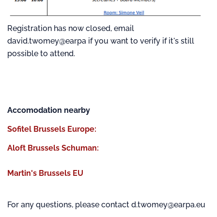
Registration has now closed, email
david.twomey@earpa if you want to verify if it's still
possible to attend.
Accomodation nearby
Sofitel Brussels Europe:
Aloft Brussels Schuman:
Martin's Brussels EU
For any questions, please contact d.twomey@earpa.eu