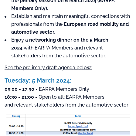
the
plenary session on 6 March 2024 (EARPA
Members Only).
Establish and maintain meaningful connections with
professionals from the
European road mobility and
automotive sector.
Enjoy a
networking dinner on the 5 March
2024
with EARPA Members and relevant
stakeholders from the automotive sector.
See the prelimary draft agenda below:
Tuesday: 5 March 2024:
09:00 - 17:30 -
EARPA Members Only
18:30 - 21:00 -
Open to all: EARPA Members
and relevant stakeholders from the automotive sector