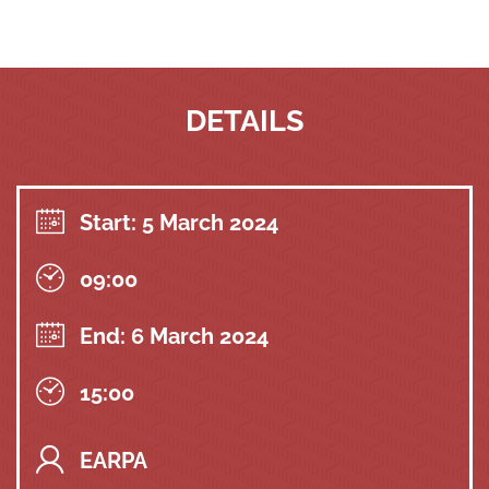
DETAILS
Start: 5 March 2024
09:00
End: 6 March 2024
15:00
EARPA