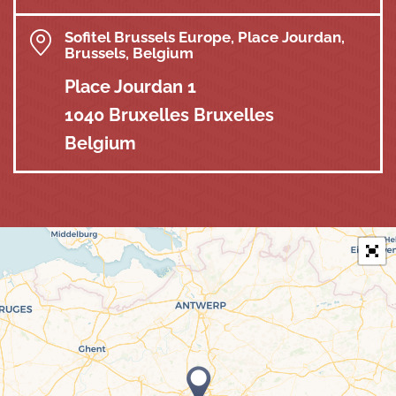
Sofitel Brussels Europe, Place Jourdan,
Brussels, Belgium
Place Jourdan 1
1040 Bruxelles Bruxelles
Belgium