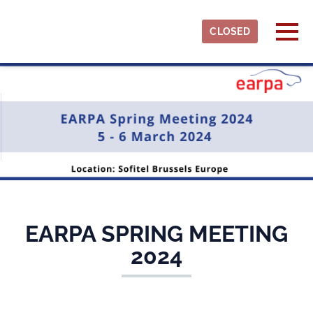
Skip to main content
Detected timezone
Togg
CLOSED
earpa
OK
EARPA SPRING MEETING
2024