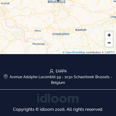
+
−
©
OpenStreetMap
contributors ©
CARTO
EARPA
Avenue Adolphe Lacomblé 59
-
1030 Schaerbeek Brussels
-
Belgium
Copyrights © idloom 2026. All rights reserved.