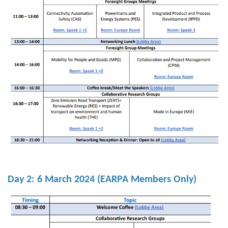
Day 2:
6 March 2024
(EARPA Members Only)