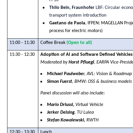
FP10
Thilo Bein, Fraunhofer
LBF: Circular econ
transport system introduction
Gaetano de Paola
, IFPEN
:
MAGELLAN Projec
process for electric motors)
11:00 - 11:30
Coffee Break
(Open to all)
11:30 - 12:30
Adoption of AI and Software Defined Vehicle
Moderated by
Horst Pfluegl
, EARPA Vice-Presid
Michael Paulwebe
r, AVL: Vision & Roadma
Simon Fuerst
, BMW: OSS & business models
Panel discussion will also include:
Mario Driussi,
Virtual Vehicle
Jerker Delsing
, TU Lulea
Stefan Kowalewski,
RWTH
12:30 - 13:30
Lunch