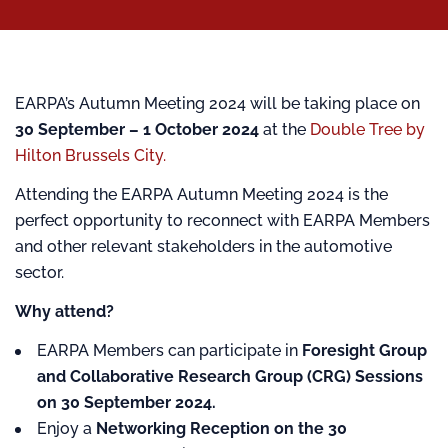
EARPA’s Autumn Meeting 2024 will be taking place on
30 September – 1 October 2024
at the
Double Tree by
Hilton Brussels City.
Attending the EARPA Autumn Meeting 2024 is the
perfect opportunity to reconnect with EARPA Members
and other relevant stakeholders in the automotive
sector.
Why attend?
EARPA Members can participate in
Foresight Group
and Collaborative Research Group (CRG) Sessions
on 30 September 2024.
Enjoy a
Networking Reception on the 30