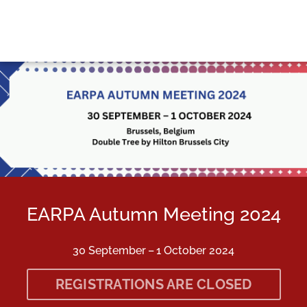
Skip to main content
Detected timezone
earpa
EARPA Autumn Meeting 2024
30 September – 1 October 2024
REGISTRATIONS ARE CLOSED