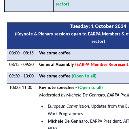
sector)
Tuesday
: 1 October 2024
(Keynote & Plenary sessions open to EARPA Members & ot
sector)
08:00 - 08:15
Welcome coffee
08:15 - 09:30
General Assembly
(EARPA Member Representa
09:30 - 10:00
Welcome coffee
(Open to all)
10:00: 11:00
Keynote speeches -
(Open to all)
Moderated by
Michele De Gennaro, EARPA Presi
European Commission:
Updates from the E
Work Programmes
Michele De Gennaro
, EARPA President, AI