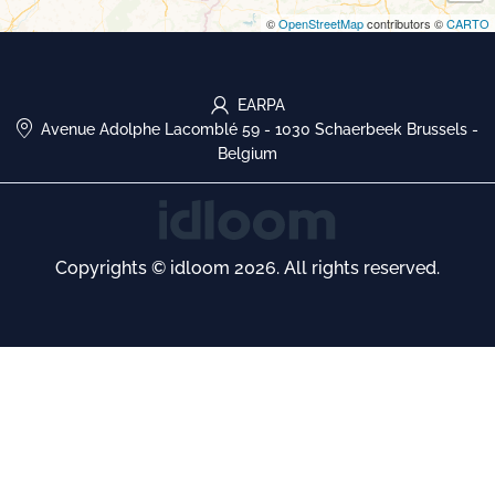
©
OpenStreetMap
contributors ©
CARTO
EARPA
Avenue Adolphe Lacomblé 59
-
1030 Schaerbeek Brussels
-
Belgium
Copyrights © idloom 2026. All rights reserved.