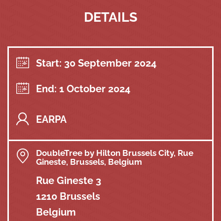
DETAILS
Start: 30 September 2024
End: 1 October 2024
EARPA
DoubleTree by Hilton Brussels City, Rue
Gineste, Brussels, Belgium
Rue Gineste 3
1210 Brussels
Belgium