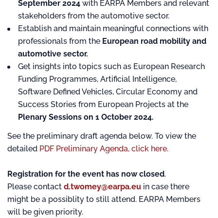
September 2024
with EARPA Members and relevant
stakeholders from the automotive sector.
Establish and maintain meaningful connections with
professionals from the
European road mobility and
automotive sector.
Get insights into topics such as European Research
Funding Programmes, Artificial Intelligence,
Software Defined Vehicles, Circular Economy and
Success Stories from European Projects at the
Plenary Sessions on 1 October 2024.
See the preliminary draft agenda below. To view the
detailed
PDF Preliminary Agenda, click here.
Registration for the event has now closed
.
Please contact
d.twomey@earpa.eu
in case there
might be a possiblity to still attend. EARPA Members
will be given priority.