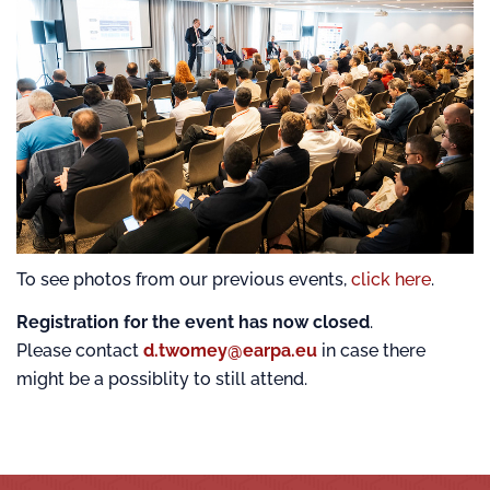
To see photos from our previous events,
click here
.
Registration for the event has now closed
.
Please contact
d.twomey@earpa.eu
in case there
might be a possiblity to still attend.