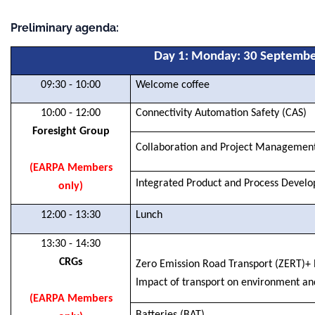
Preliminary agenda:
Day 1: Monday
: 30 Septemb
09:30 - 10:00
Welcome coffee
10:00 - 12:00
Connectivity Automation Safety (CAS)
Foresight Group
Collaboration and Project Managemen
(EARPA Members
Integrated Product and Process Devel
only)
12:00 - 13:30
Lunch
13:30 - 14:30
CRGs
Zero Emission Road Transport (ZERT)+
Impact of transport on environment a
(EARPA Members