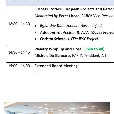
Success Stories: European Projects and Perso
Moderated by
Peter Urban
, EARPA Vice-Presid
13:30 - 14:30
Eglantina Dani,
Factual: Nemi Project
Adria Ferrer
, Applus+ IDIADA: ASSESS Projec
Christof Schernus,
FEV: IPSY Project
Plenary Wrap up and close
(Open to all)
14:30 - 14:45
Michele De Gennaro,
EARPA President, AIT
15:00 - 16:00
Extended Board Meeting