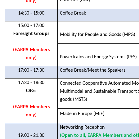
Batteries (BAT)
only)
14:30 - 15:00
Coffee Break
15:00 - 17:00
Foresight Groups
Mobility for People and Goods (MPG)
(EARPA Members
Powertrains and Energy Systems (PES)
only)
17:00 - 17:30
Coffee Break/Meet the Speakers
17:30 - 18:30
Connected Cooperative Automated Mobi
CRGs
Multimodal and Sustainable Transport 
goods (MSTS)
(EARPA Members
Made in Europe (MiE)
only)
Networking Reception
19:00 - 21:30
(Open to all, EARPA Members and oth